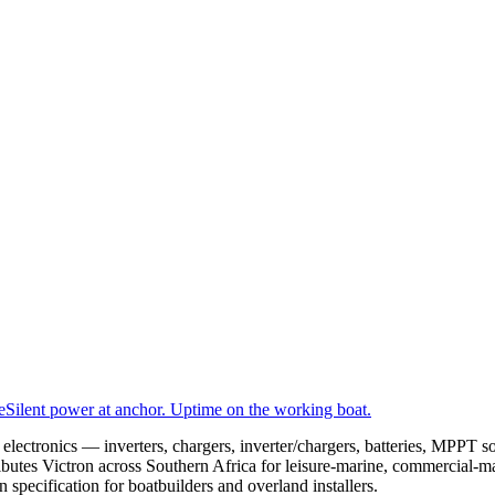
e
Silent power at anchor. Uptime on the working boat.
electronics — inverters, chargers, inverter/chargers, batteries, MPPT 
butes Victron across Southern Africa for leisure-marine, commercial-m
ecification for boatbuilders and overland installers.