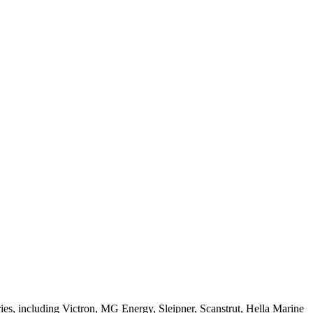
ries, including Victron, MG Energy, Sleipner, Scanstrut, Hella Marine