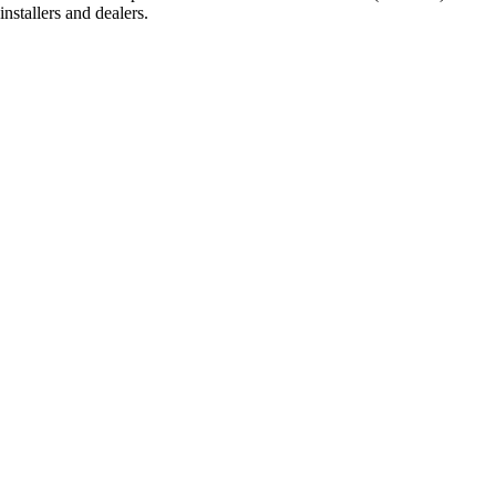
stallers and dealers.