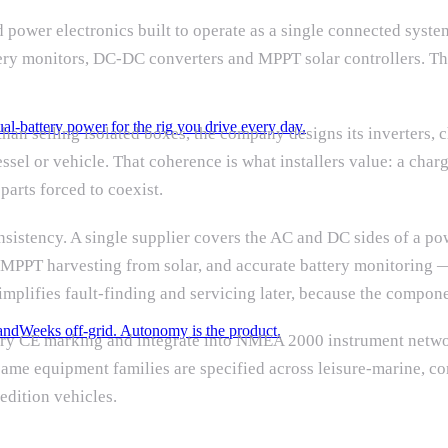
 power electronics built to operate as a single connected syste
ttery monitors, DC-DC converters and MPPT solar controllers. T
al-battery power for the rig you drive every day.
 than selling isolated boxes, the company designs its inverters, 
el or vehicle. That coherence is what installers value: a charg
parts forced to coexist.
consistency. A single supplier covers the AC and DC sides of a 
 MPPT harvesting from solar, and accurate battery monitoring
mplifies fault-finding and servicing later, because the compone
and
Weeks off-grid. Autonomy is the product.
arry CE marking and integrate into NMEA 2000 instrument netwo
The same equipment families are specified across leisure-marine,
edition vehicles.