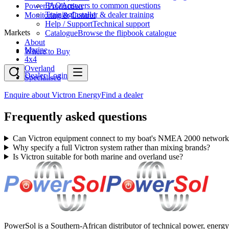
FAQ
Answers to common questions
Power Production
Training
Installer & dealer training
Monitoring & Control
Help / Support
Technical support
Markets
Catalogue
Browse the flipbook catalogue
About
Marine
Where to Buy
4x4
Overland
Dealer Login
Specialised
Enquire about
Victron Energy
Find a dealer
Frequently asked questions
Can Victron equipment connect to my boat's NMEA 2000 network
Why specify a full Victron system rather than mixing brands?
Is Victron suitable for both marine and overland use?
PowerSol is a Southern-African distributor of technical power, energy