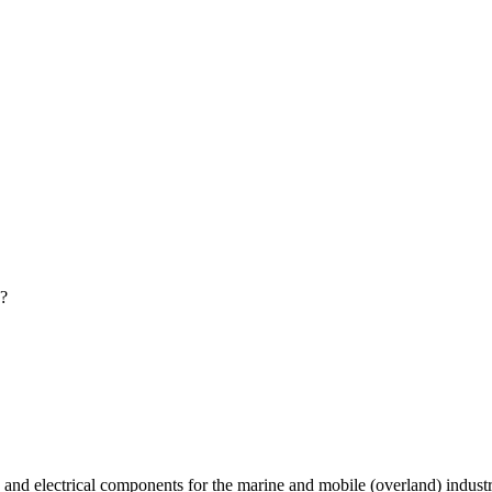
?
 and electrical components for the marine and mobile (overland) indust