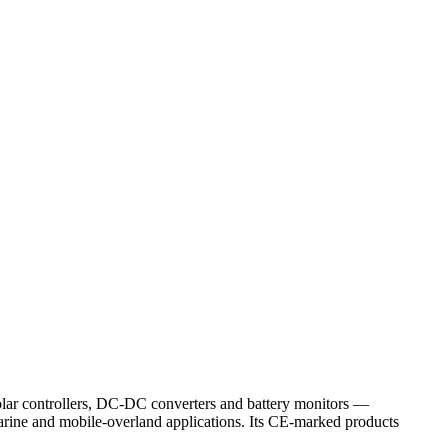
solar controllers, DC-DC converters and battery monitors —
arine and mobile-overland applications. Its CE-marked products