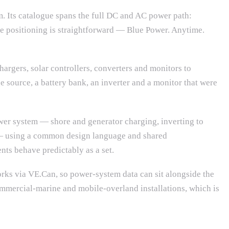
m. Its catalogue spans the full DC and AC power path:
he positioning is straightforward — Blue Power. Anytime.
chargers, solar controllers, converters and monitors to
e source, a battery bank, an inverter and a monitor that were
power system — shore and generator charging, inverting to
 — using a common design language and shared
nts behave predictably as a set.
rks via VE.Can, so power-system data can sit alongside the
 commercial-marine and mobile-overland installations, which is