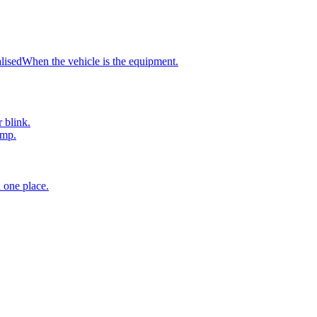
atteries, monitors, DC-DC converters and MPPT controllers designed to 
g, DC-DC conversion, solar harvesting and battery monitoring under one
lised
When the vehicle is the equipment.
ects into NMEA 2000 networks via VE.Can, so power data sits within t
 leisure-marine, commercial-marine and mobile-overland builds in Southe
r blink.
amp.
 one place.
r that delivers mains-quality AC from a battery bank and automatically 