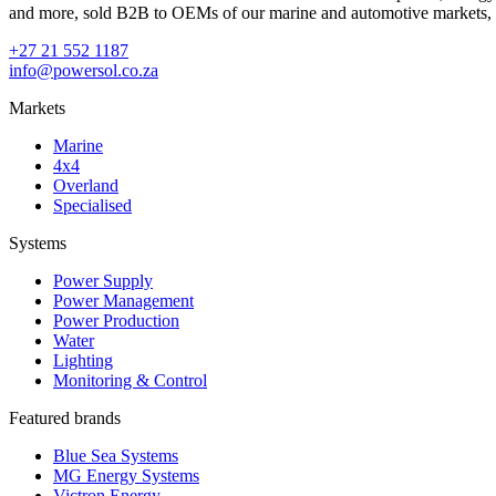
and more, sold B2B to OEMs of our marine and automotive markets, in
+27 21 552 1187
info@powersol.co.za
Markets
Marine
4x4
Overland
Specialised
Systems
Power Supply
Power Management
Power Production
Water
Lighting
Monitoring & Control
Featured brands
Blue Sea Systems
MG Energy Systems
Victron Energy